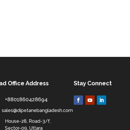
ad Office Address
Stay Connect
+8801860428694
sales@dipetanebangladesh.com
House-28, Road-3/f,
Sector-09, Uttara