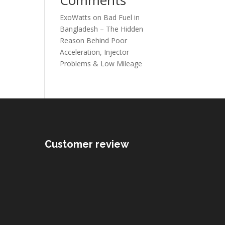
ExoWatts
on
Bad Fuel in
Bangladesh – The Hidden
Reason Behind Poor
Acceleration, Injector
Problems & Low Mileage
Customer review