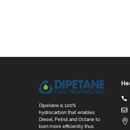
He

Dipetane is 100%

hydrocarbon that enables
Diesel, Petrol and Octane to

burn more efficiently thus