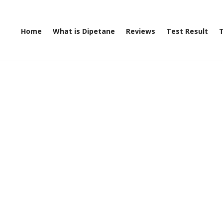
Home
What is Dipetane
Reviews
Test Result
T