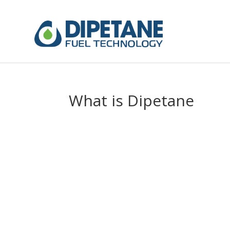
What is Dipetane