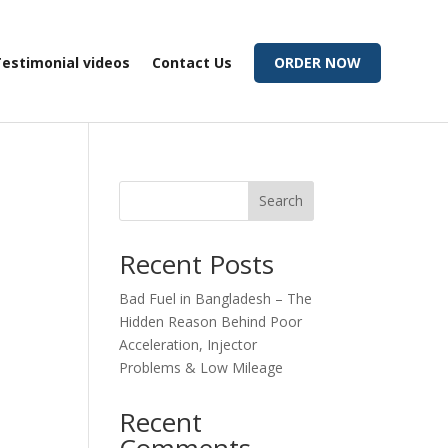
estimonial videos
Contact Us
ORDER NOW
Search
Recent Posts
Bad Fuel in Bangladesh – The
Hidden Reason Behind Poor
Acceleration, Injector
Problems & Low Mileage
Recent
Comments