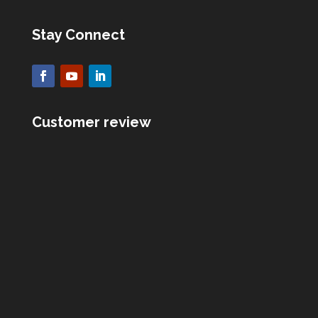
Stay Connect
Customer review