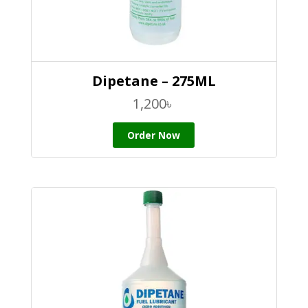
Dipetane – 275ML
1,200
৳
Order Now