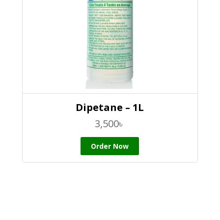
Dipetane – 1L
3,500
৳
Order Now