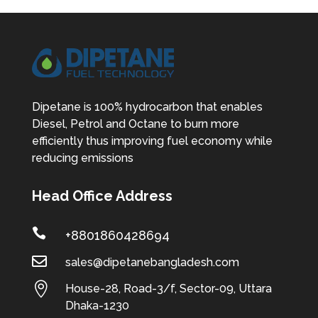
Dipetane is 100% hydrocarbon that enables
Diesel, Petrol and Octane to burn more
efficiently thus improving fuel economy while
reducing emissions
Head Office Address

+8801860428694

sales@dipetanebangladesh.com

House-28, Road-3/f, Sector-09, Uttara
Dhaka-1230