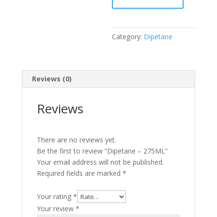
Category:
Dipetane
Reviews (0)
Reviews
There are no reviews yet.
Be the first to review “Dipetane – 275ML”
Your email address will not be published.
Required fields are marked
*
Your rating
*
Your review
*