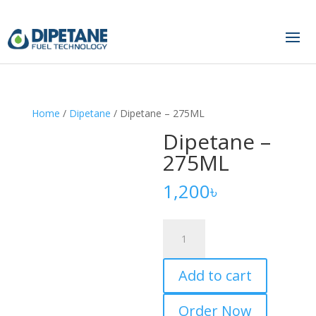
Home
/
Dipetane
/ Dipetane – 275ML
Dipetane –
275ML
1,200
৳
Dipetane
–
275ML
Add to cart
quantity
Order Now