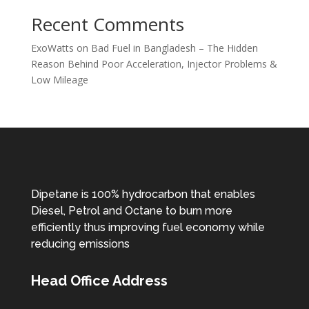
Recent Comments
ExoWatts
on
Bad Fuel in Bangladesh – The Hidden
Reason Behind Poor Acceleration, Injector Problems &
Low Mileage
Dipetane is 100% hydrocarbon that enables
Diesel, Petrol and Octane to burn more
efficiently thus improving fuel economy while
reducing emissions
Head Office Address