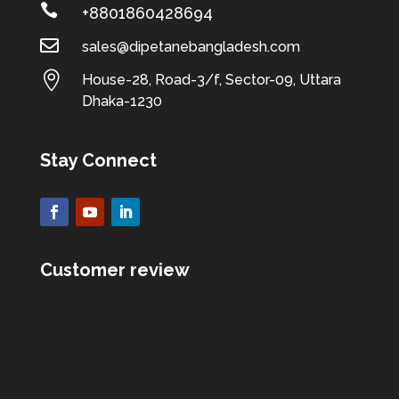

+8801860428694

sales@dipetanebangladesh.com

House-28, Road-3/f, Sector-09, Uttara
Dhaka-1230
Stay Connect
Customer review