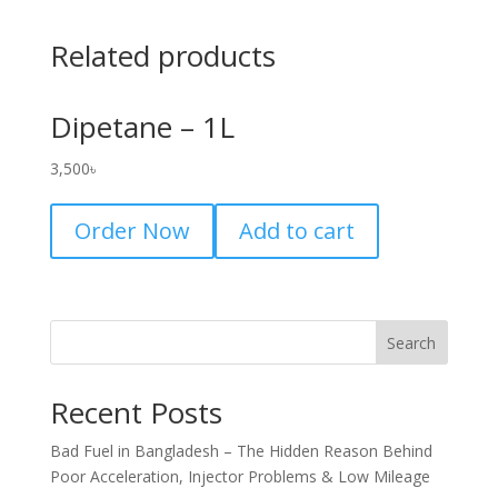
Related products
Dipetane – 1L
3,500
৳
Order Now
Add to cart
Search
Recent Posts
Bad Fuel in Bangladesh – The Hidden Reason Behind
Poor Acceleration, Injector Problems & Low Mileage