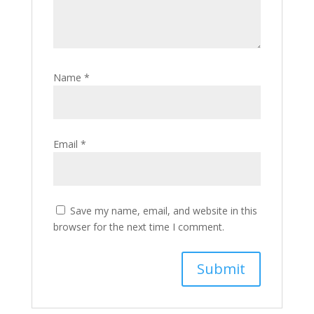
Name
*
Email
*
Save my name, email, and website in this
browser for the next time I comment.