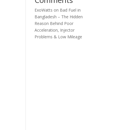
ExoWatts
on
Bad Fuel in
Bangladesh – The Hidden
Reason Behind Poor
Acceleration, Injector
Problems & Low Mileage