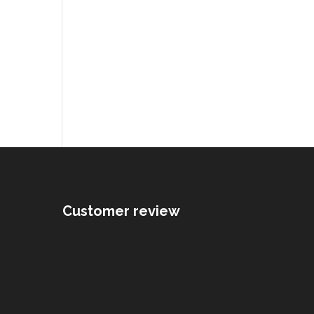
Customer review