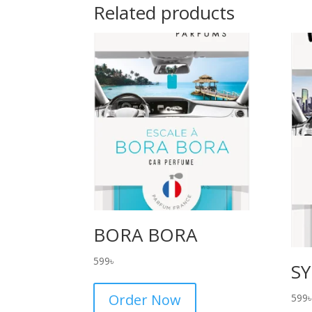
Related products
BORA BORA
599
৳
S
Order Now
599