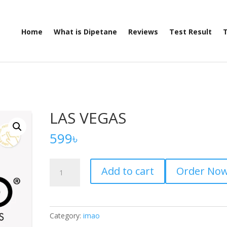
Home
What is Dipetane
Reviews
Test Result
T
LAS VEGAS
599
৳
LAS
Add to cart
Order No
VEGAS
quantity
Category:
imao