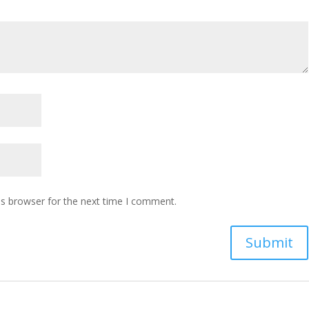
is browser for the next time I comment.