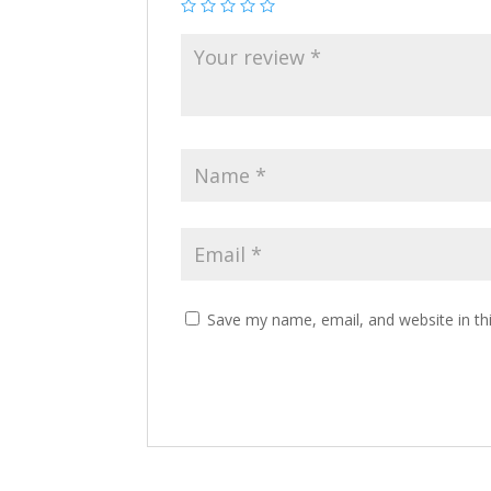
Save my name, email, and website in th