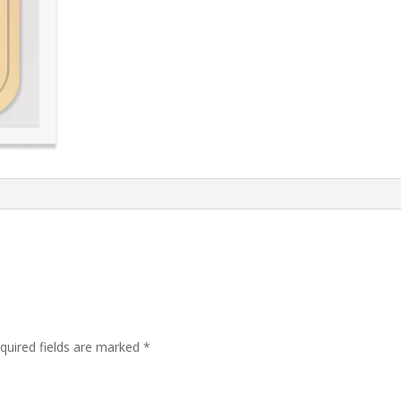
quired fields are marked
*