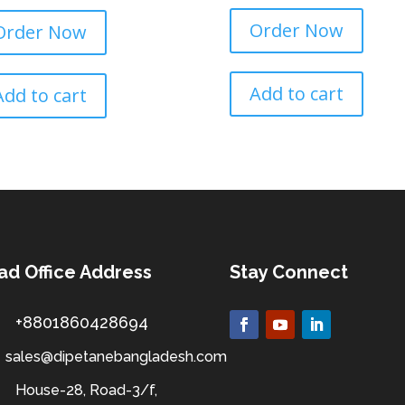
Order Now
Order Now
Add to cart
Add to cart
ad Office Address
Stay Connect
+8801860428694
sales@dipetanebangladesh.com
House-28, Road-3/f,