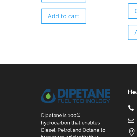
Add to cart
He

Dipetane is 100%

hydrocarbon that enables
Diesel, Petrol and Octane to
