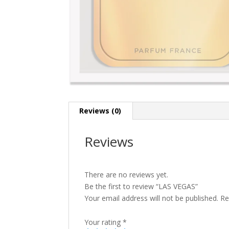
Reviews (0)
Reviews
There are no reviews yet.
Be the first to review “LAS VEGAS”
Your email address will not be published.
Re
Your rating
*