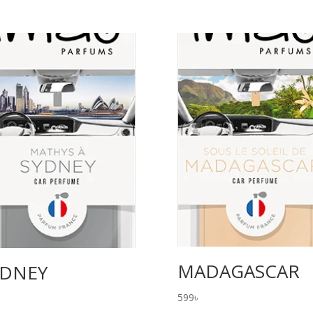
MADAGASCAR
YDNEY
599
৳
৳