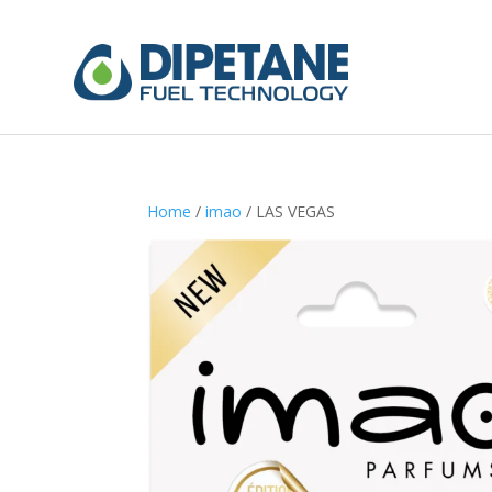
Home
/
imao
/ LAS VEGAS