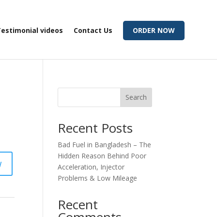
estimonial videos
Contact Us
ORDER NOW
Search
Recent Posts
Bad Fuel in Bangladesh – The
Hidden Reason Behind Poor
w
Acceleration, Injector
Problems & Low Mileage
Recent
Comments